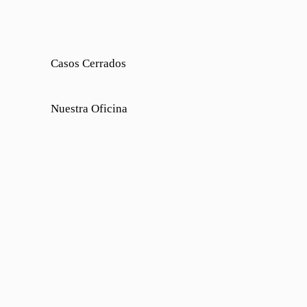
Casos Cerrados
Nuestra Oficina