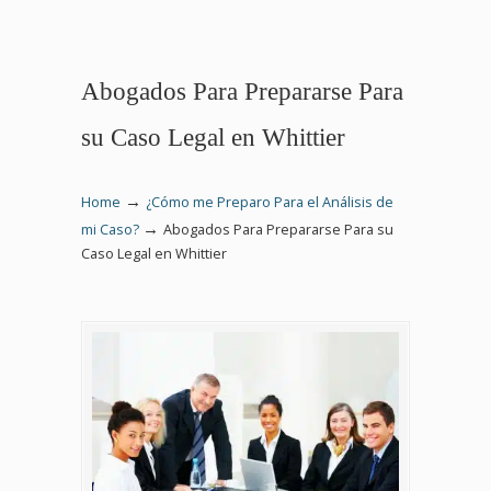
Abogados Para Prepararse Para
su Caso Legal en Whittier
→
Home
¿Cómo me Preparo Para el Análisis de
→
mi Caso?
Abogados Para Prepararse Para su
Caso Legal en Whittier