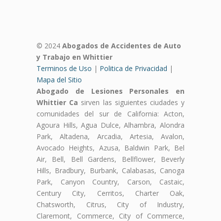
© 2024
Abogados de Accidentes de Auto
y Trabajo en Whittier
Terminos de Uso
|
Politica de Privacidad
|
Mapa del Sitio
Abogado de Lesiones Personales en
Whittier Ca
sirven las siguientes ciudades y
comunidades del sur de California: Acton,
Agoura Hills, Agua Dulce, Alhambra, Alondra
Park, Altadena, Arcadia, Artesia, Avalon,
Avocado Heights, Azusa, Baldwin Park, Bel
Air, Bell, Bell Gardens, Bellflower, Beverly
Hills, Bradbury, Burbank, Calabasas, Canoga
Park, Canyon Country, Carson, Castaic,
Century City, Cerritos, Charter Oak,
Chatsworth, Citrus, City of Industry,
Claremont, Commerce, City of Commerce,