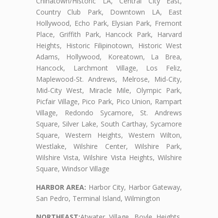
Chinatown/Historic LA, Central City East,
Country Club Park, Downtown LA, East
Hollywood, Echo Park, Elysian Park, Fremont
Place, Griffith Park, Hancock Park, Harvard
Heights, Historic Filipinotown, Historic West
Adams, Hollywood, Koreatown, La Brea,
Hancock, Larchmont Village, Los Feliz,
Maplewood-St. Andrews, Melrose, Mid-City,
Mid-City West, Miracle Mile, Olympic Park,
Picfair Village, Pico Park, Pico Union, Rampart
Village, Redondo Sycamore, St. Andrews
Square, Silver Lake, South Carthay, Sycamore
Square, Western Heights, Western Wilton,
Westlake, Wilshire Center, Wilshire Park,
Wilshire Vista, Wilshire Vista Heights, Wilshire
Square, Windsor Village
HARBOR AREA:
Harbor City, Harbor Gateway,
San Pedro, Terminal Island, Wilmington
NORTHEAST:
Atwater Village, Boyle Heights,