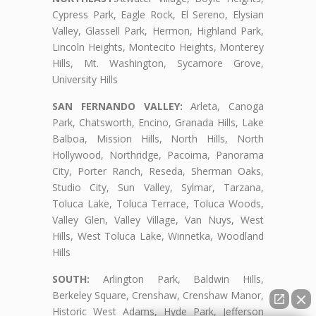
Cypress Park, Eagle Rock, El Sereno, Elysian
Valley, Glassell Park, Hermon, Highland Park,
Lincoln Heights, Montecito Heights, Monterey
Hills, Mt. Washington, Sycamore Grove,
University Hills
SAN FERNANDO VALLEY:
Arleta, Canoga
Park, Chatsworth, Encino, Granada Hills, Lake
Balboa, Mission Hills, North Hills, North
Hollywood, Northridge, Pacoima, Panorama
City, Porter Ranch, Reseda, Sherman Oaks,
Studio City, Sun Valley, Sylmar, Tarzana,
Toluca Lake, Toluca Terrace, Toluca Woods,
Valley Glen, Valley Village, Van Nuys, West
Hills, West Toluca Lake, Winnetka, Woodland
Hills
SOUTH:
Arlington Park, Baldwin Hills,
Berkeley Square, Crenshaw, Crenshaw Manor,
Historic West Adams, Hyde Park, Jefferson