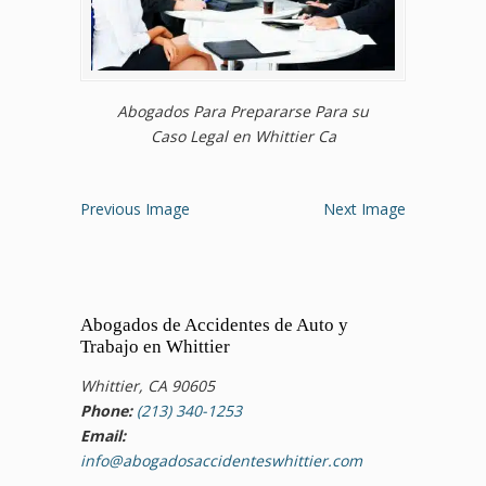
Abogados Para Prepararse Para su
Caso Legal en Whittier Ca
Previous Image
Next Image
Abogados de Accidentes de Auto y
Trabajo en Whittier
Whittier, CA 90605
Phone:
(213) 340-1253
Email:
info@abogadosaccidenteswhittier.com