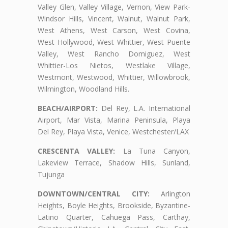
Valley Glen, Valley Village, Vernon, View Park-
Windsor Hills, Vincent, Walnut, Walnut Park,
West Athens, West Carson, West Covina,
West Hollywood, West Whittier, West Puente
Valley, West Rancho Domiguez, West
Whittier-Los Nietos, Westlake Village,
Westmont, Westwood, Whittier, Willowbrook,
Wilmington, Woodland Hills.
BEACH/AIRPORT:
Del Rey, L.A. International
Airport, Mar Vista, Marina Peninsula, Playa
Del Rey, Playa Vista, Venice, Westchester/LAX
CRESCENTA VALLEY:
La Tuna Canyon,
Lakeview Terrace, Shadow Hills, Sunland,
Tujunga
DOWNTOWN/CENTRAL CITY:
Arlington
Heights, Boyle Heights, Brookside, Byzantine-
Latino Quarter, Cahuega Pass, Carthay,