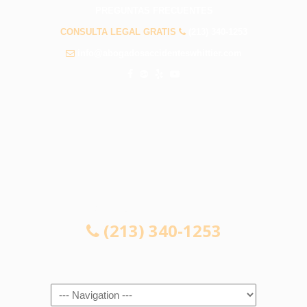
PREGUNTAS FRECUENTES
CONSULTA LEGAL GRATIS
(213) 340-1253
info@abogadosaccidenteswhittier.com
CONSULTA LEGAL GRATIS
(213) 340-1253
Navigation