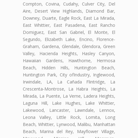
Compton, Covina, Cudahy, Culver City, Del
Aire, Desert View Highlands, Diamond Bar,
Downey, Duarte, Eagle Rock, East La Mirada,
East Whittier, East Pasadena, East Rancho
Domiguez, East San Gabriel, El Monte, El
Segundo, Elizabeth Lake, Encino, Florence-
Graham, Gardena, Glendale, Glendora, Green
Valley, Hacienda Heights, Hasley Canyon,
Hawaiian Gardens, Hawthorne, Hermosa
Beach, Hidden Hills, Huntington Beach,
Huntington Park, City ofIndustry, Inglewood,
Irwindale, LA, La Cañada Flintridge, La
Crescenta-Montrose, La Habra Heights, La
Mirada, La Puente, La Verne, Ladera Heights,
Laguna Hill, Lake Hughes, Lake Whittier,
Lakewood, Lancaster, Lawndale, Lennox,
Leona Valley, Little Rock, Lomita, Long
Beach, Whittier, Lynwood, Malibu, Manhattan
Beach, Marina del Rey, Mayflower Village,