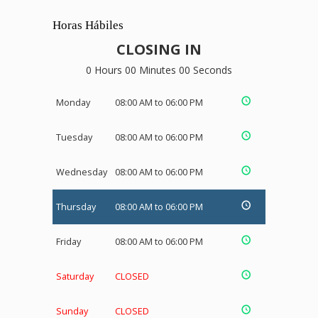
Horas Hábiles
CLOSING IN
0 Hours 00 Minutes 00 Seconds
Monday
08:00 AM to 06:00 PM
Tuesday
08:00 AM to 06:00 PM
Wednesday
08:00 AM to 06:00 PM
Thursday
08:00 AM to 06:00 PM
Friday
08:00 AM to 06:00 PM
Saturday
CLOSED
Sunday
CLOSED