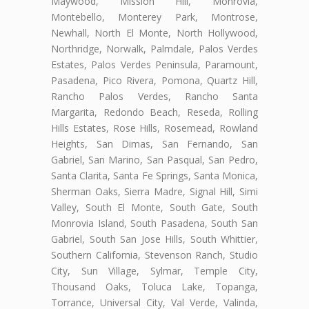
Maywood, Mission Hill, Monrovia,
Montebello, Monterey Park, Montrose,
Newhall, North El Monte, North Hollywood,
Northridge, Norwalk, Palmdale, Palos Verdes
Estates, Palos Verdes Peninsula, Paramount,
Pasadena, Pico Rivera, Pomona, Quartz Hill,
Rancho Palos Verdes, Rancho Santa
Margarita, Redondo Beach, Reseda, Rolling
Hills Estates, Rose Hills, Rosemead, Rowland
Heights, San Dimas, San Fernando, San
Gabriel, San Marino, San Pasqual, San Pedro,
Santa Clarita, Santa Fe Springs, Santa Monica,
Sherman Oaks, Sierra Madre, Signal Hill, Simi
Valley, South El Monte, South Gate, South
Monrovia Island, South Pasadena, South San
Gabriel, South San Jose Hills, South Whittier,
Southern California, Stevenson Ranch, Studio
City, Sun Village, Sylmar, Temple City,
Thousand Oaks, Toluca Lake, Topanga,
Torrance, Universal City, Val Verde, Valinda,