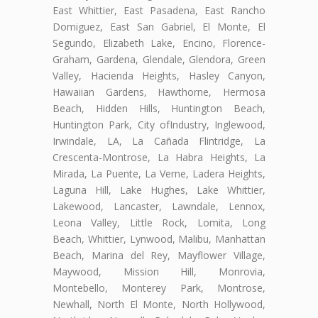
East Whittier, East Pasadena, East Rancho
Domiguez, East San Gabriel, El Monte, El
Segundo, Elizabeth Lake, Encino, Florence-
Graham, Gardena, Glendale, Glendora, Green
Valley, Hacienda Heights, Hasley Canyon,
Hawaiian Gardens, Hawthorne, Hermosa
Beach, Hidden Hills, Huntington Beach,
Huntington Park, City ofIndustry, Inglewood,
Irwindale, LA, La Cañada Flintridge, La
Crescenta-Montrose, La Habra Heights, La
Mirada, La Puente, La Verne, Ladera Heights,
Laguna Hill, Lake Hughes, Lake Whittier,
Lakewood, Lancaster, Lawndale, Lennox,
Leona Valley, Little Rock, Lomita, Long
Beach, Whittier, Lynwood, Malibu, Manhattan
Beach, Marina del Rey, Mayflower Village,
Maywood, Mission Hill, Monrovia,
Montebello, Monterey Park, Montrose,
Newhall, North El Monte, North Hollywood,