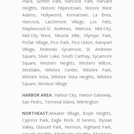
Place, Griffith Park, Hancock Park, Harvard
Heights, Historic Filipinotown, Historic West
Adams, Hollywood, Koreatown, La Brea,
Hancock, Larchmont Village, Los Feliz,
Maplewood-St. Andrews, Melrose, Mid-City,
Mid-City West, Miracle Mile, Olympic Park,
Picfair Village, Pico Park, Pico Union, Rampart
Village, Redondo Sycamore, St. Andrews
Square, Silver Lake, South Carthay, Sycamore
Square, Western Heights, Western Wilton,
Westlake, Wilshire Center, Wilshire Park,
Wilshire Vista, Wilshire Vista Heights, Wilshire
Square, Windsor Village
HARBOR AREA:
Harbor City, Harbor Gateway,
San Pedro, Terminal Island, Wilmington
NORTHEAST:
Atwater Village, Boyle Heights,
Cypress Park, Eagle Rock, El Sereno, Elysian
Valley, Glassell Park, Hermon, Highland Park,
Lincoln Heights, Montecito Heights, Monterey