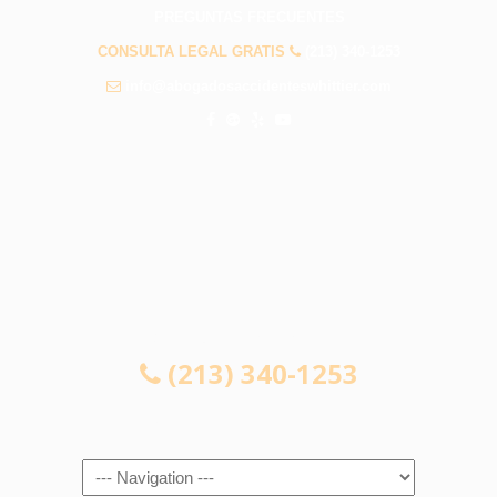
PREGUNTAS FRECUENTES
CONSULTA LEGAL GRATIS
(213) 340-1253
info@abogadosaccidenteswhittier.com
CONSULTA LEGAL GRATIS
(213) 340-1253
Navigation