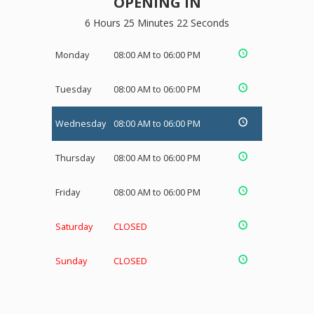
OPENING IN
6 Hours 25 Minutes 22 Seconds
Monday
08:00 AM to 06:00 PM
Tuesday
08:00 AM to 06:00 PM
Wednesday
08:00 AM to 06:00 PM
Thursday
08:00 AM to 06:00 PM
Friday
08:00 AM to 06:00 PM
Saturday
CLOSED
Sunday
CLOSED