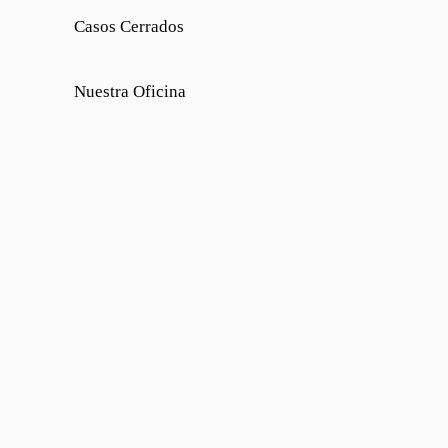
Casos Cerrados
Nuestra Oficina