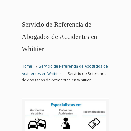
Servicio de Referencia de
Abogados de Accidentes en
Whittier
→
Home
Servicio de Referencia de Abogados de
→
Accidentes en Whittier
Servicio de Referencia
de Abogados de Accidentes en Whittier