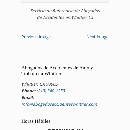
Servicio de Referencia de Abogados
de Accidentes en Whittier Ca
Previous Image
Next Image
Abogados de Accidentes de Auto y
Trabajo en Whittier
Whittier, CA 90605
Phone:
(213) 340-1253
Email:
info@abogadosaccidenteswhittier.com
Horas Hábiles