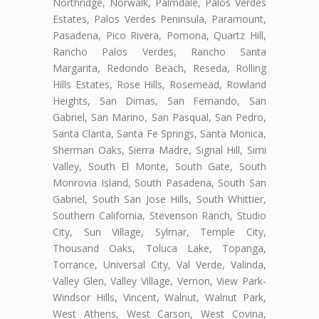
Northridge, Norwalk, Palmdale, Palos Verdes
Estates, Palos Verdes Peninsula, Paramount,
Pasadena, Pico Rivera, Pomona, Quartz Hill,
Rancho Palos Verdes, Rancho Santa
Margarita, Redondo Beach, Reseda, Rolling
Hills Estates, Rose Hills, Rosemead, Rowland
Heights, San Dimas, San Fernando, San
Gabriel, San Marino, San Pasqual, San Pedro,
Santa Clarita, Santa Fe Springs, Santa Monica,
Sherman Oaks, Sierra Madre, Signal Hill, Simi
Valley, South El Monte, South Gate, South
Monrovia Island, South Pasadena, South San
Gabriel, South San Jose Hills, South Whittier,
Southern California, Stevenson Ranch, Studio
City, Sun Village, Sylmar, Temple City,
Thousand Oaks, Toluca Lake, Topanga,
Torrance, Universal City, Val Verde, Valinda,
Valley Glen, Valley Village, Vernon, View Park-
Windsor Hills, Vincent, Walnut, Walnut Park,
West Athens, West Carson, West Covina,