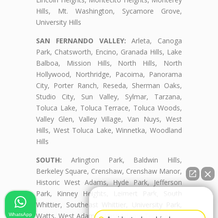
Hills, Mt. Washington, Sycamore Grove,
University Hills
SAN FERNANDO VALLEY:
Arleta, Canoga
Park, Chatsworth, Encino, Granada Hills, Lake
Balboa, Mission Hills, North Hills, North
Hollywood, Northridge, Pacoima, Panorama
City, Porter Ranch, Reseda, Sherman Oaks,
Studio City, Sun Valley, Sylmar, Tarzana,
Toluca Lake, Toluca Terrace, Toluca Woods,
Valley Glen, Valley Village, Van Nuys, West
Hills, West Toluca Lake, Winnetka, Woodland
Hills
SOUTH:
Arlington Park, Baldwin Hills,
Berkeley Square, Crenshaw, Crenshaw Manor,
Historic West Adams, Hyde Park, Jefferson
Park, Kinney Heights, Leimert Park, South
👋🏼¿Cómo puedo ayudarte?
Whittier, Southeast Whittier, University Park,
Watts, West Adams, West Adams Terrace
WhatsApp