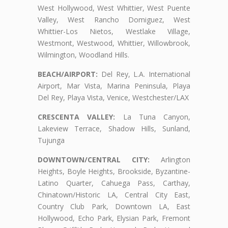
West Hollywood, West Whittier, West Puente
Valley, West Rancho Domiguez, West
Whittier-Los Nietos, Westlake Village,
Westmont, Westwood, Whittier, Willowbrook,
Wilmington, Woodland Hills.
BEACH/AIRPORT:
Del Rey, L.A. International
Airport, Mar Vista, Marina Peninsula, Playa
Del Rey, Playa Vista, Venice, Westchester/LAX
CRESCENTA VALLEY:
La Tuna Canyon,
Lakeview Terrace, Shadow Hills, Sunland,
Tujunga
DOWNTOWN/CENTRAL CITY:
Arlington
Heights, Boyle Heights, Brookside, Byzantine-
Latino Quarter, Cahuega Pass, Carthay,
Chinatown/Historic LA, Central City East,
Country Club Park, Downtown LA, East
Hollywood, Echo Park, Elysian Park, Fremont