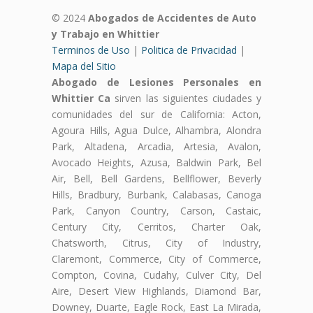
© 2024
Abogados de Accidentes de Auto
y Trabajo en Whittier
Terminos de Uso
|
Politica de Privacidad
|
Mapa del Sitio
Abogado de Lesiones Personales en
Whittier Ca
sirven las siguientes ciudades y
comunidades del sur de California: Acton,
Agoura Hills, Agua Dulce, Alhambra, Alondra
Park, Altadena, Arcadia, Artesia, Avalon,
Avocado Heights, Azusa, Baldwin Park, Bel
Air, Bell, Bell Gardens, Bellflower, Beverly
Hills, Bradbury, Burbank, Calabasas, Canoga
Park, Canyon Country, Carson, Castaic,
Century City, Cerritos, Charter Oak,
Chatsworth, Citrus, City of Industry,
Claremont, Commerce, City of Commerce,
Compton, Covina, Cudahy, Culver City, Del
Aire, Desert View Highlands, Diamond Bar,
Downey, Duarte, Eagle Rock, East La Mirada,