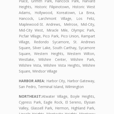
Place, Griffith Park, Hancock Park, Harvard
Heights, Historic Filipinotown, Historic West
Adams, Hollywood, Koreatown, La Brea,
Hancock, Larchmont Village, Los Feliz,
Maplewood-St. Andrews, Melrose, Mid-City,
Mid-City West, Miracle Mile, Olympic Park,
Picfair Village, Pico Park, Pico Union, Rampart
Village, Redondo Sycamore, St. Andrews
Square, Silver Lake, South Carthay, Sycamore
Square, Western Heights, Western Wilton,
Westlake, Wilshire Center, Wilshire Park,
Wilshire Vista, Wilshire Vista Heights, Wilshire
Square, Windsor Village
HARBOR AREA:
Harbor City, Harbor Gateway,
San Pedro, Terminal Island, Wilmington
NORTHEAST:
Atwater Village, Boyle Heights,
Cypress Park, Eagle Rock, El Sereno, Elysian
Valley, Glassell Park, Hermon, Highland Park,
Lincoln Heights, Montecito Heights, Monterey