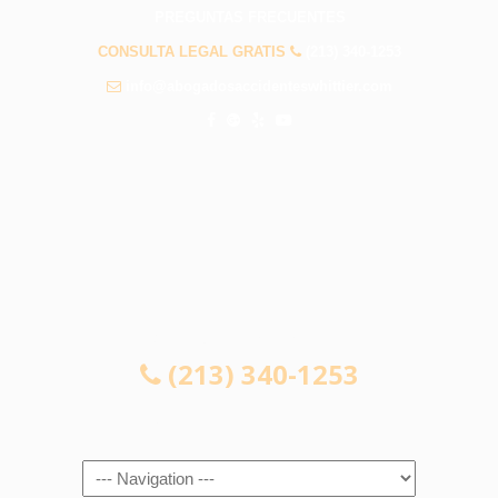
PREGUNTAS FRECUENTES
CONSULTA LEGAL GRATIS
(213) 340-1253
info@abogadosaccidenteswhittier.com
CONSULTA LEGAL GRATIS
(213) 340-1253
Navigation