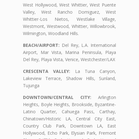
West Hollywood, West Whittier, West Puente
Valley, West Rancho Domiguez, West
Whittier-Los Nietos, Westlake Village,
Westmont, Westwood, Whittier, Willowbrook,
Wilmington, Woodland Hills.
BEACH/AIRPORT:
Del Rey, L.A. International
Airport, Mar Vista, Marina Peninsula, Playa
Del Rey, Playa Vista, Venice, Westchester/LAX
CRESCENTA VALLEY:
La Tuna Canyon,
Lakeview Terrace, Shadow Hills, Sunland,
Tujunga
DOWNTOWN/CENTRAL CITY:
Arlington
Heights, Boyle Heights, Brookside, Byzantine-
Latino Quarter, Cahuega Pass, Carthay,
Chinatown/Historic LA, Central City East,
Country Club Park, Downtown LA, East
Hollywood, Echo Park, Elysian Park, Fremont