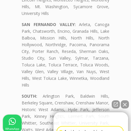
Hills, Mt. Washington, Sycamore Grove,
University Hills
SAN FERNANDO VALLEY:
Arleta, Canoga
Park, Chatsworth, Encino, Granada Hills, Lake
Balboa, Mission Hills, North Hills, North
Hollywood, Northridge, Pacoima, Panorama
City, Porter Ranch, Reseda, Sherman Oaks,
Studio City, Sun Valley, Sylmar, Tarzana,
Toluca Lake, Toluca Terrace, Toluca Woods,
Valley Glen, Valley Village, Van Nuys, West
Hills, West Toluca Lake, Winnetka, Woodland
Hills
SOUTH:
Arlington Park, Baldwin Hills,
Berkeley Square, Crenshaw, Crenshaw Manor,
Historic West Adams, Hyde Park, Jefferson
Park, Kinney Heights, Leimert Park, South
👋🏼¿Cómo puedo ayudarte?
Whittier, Southeast Whittier, University Park,
Watts, West Adams, West Adams Terrace
WhatsApp