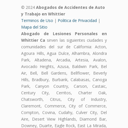
© 2024
Abogados de Accidentes de Auto
y Trabajo en Whittier
Terminos de Uso
|
Politica de Privacidad
|
Mapa del Sitio
Abogado de Lesiones Personales en
Whittier Ca
sirven las siguientes ciudades y
comunidades del sur de California: Acton,
Agoura Hills, Agua Dulce, Alhambra, Alondra
Park, Altadena, Arcadia, Artesia, Avalon,
Avocado Heights, Azusa, Baldwin Park, Bel
Air, Bell, Bell Gardens, Bellflower, Beverly
Hills, Bradbury, Burbank, Calabasas, Canoga
Park, Canyon Country, Carson, Castaic,
Century City, Cerritos, Charter Oak,
Chatsworth, Citrus, City of Industry,
Claremont, Commerce, City of Commerce,
Compton, Covina, Cudahy, Culver City, Del
Aire, Desert View Highlands, Diamond Bar,
Downey, Duarte, Eagle Rock, East La Mirada,