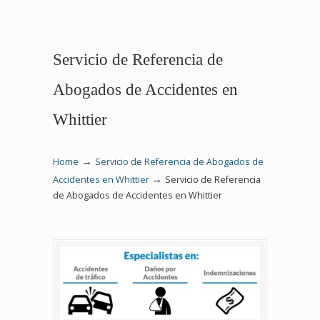
Servicio de Referencia de
Abogados de Accidentes en
Whittier
→
Home
Servicio de Referencia de Abogados de
→
Accidentes en Whittier
Servicio de Referencia
de Abogados de Accidentes en Whittier