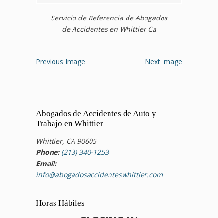
Servicio de Referencia de Abogados
de Accidentes en Whittier Ca
Previous Image
Next Image
Abogados de Accidentes de Auto y
Trabajo en Whittier
Whittier, CA 90605
Phone:
(213) 340-1253
Email:
info@abogadosaccidenteswhittier.com
Horas Hábiles