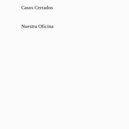
Casos Cerrados
Nuestra Oficina