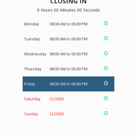
CLOSING IN
0 Hours 00 Minutes 00 Seconds
Monday
08:00 AM to 06:00 PM
Tuesday
08:00 AM to 06:00 PM
Wednesday
08:00 AM to 06:00 PM
Thursday
08:00 AM to 06:00 PM
Friday
08:00 AM to 06:00 PM
Saturday
CLOSED
Sunday
CLOSED