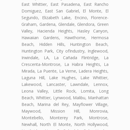
East Whittier, East Pasadena, East Rancho
Domiguez, East San Gabriel, El Monte, El
Segundo, Elizabeth Lake, Encino, Florence-
Graham, Gardena, Glendale, Glendora, Green
Valley, Hacienda Heights, Hasley Canyon,
Hawaiian Gardens, Hawthorne, Hermosa
Beach, Hidden Hills, Huntington Beach,
Huntington Park, City ofIndustry, Inglewood,
Irwindale, LA, La Cañada Flintridge, La
Crescenta-Montrose, La Habra Heights, La
Mirada, La Puente, La Verne, Ladera Heights,
Laguna Hill, Lake Hughes, Lake Whittier,
Lakewood, Lancaster, Lawndale, Lennox,
Leona Valley, Little Rock, Lomita, Long
Beach, Whittier, Lynwood, Malibu, Manhattan
Beach, Marina del Rey, Mayflower Village,
Maywood, Mission Hill, Monrovia,
Montebello, Monterey Park, Montrose,
Newhall, North El Monte, North Hollywood,