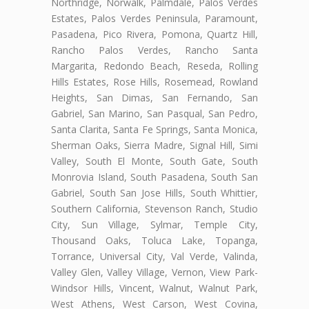
Northridge, Norwalk, Palmdale, Palos Verdes
Estates, Palos Verdes Peninsula, Paramount,
Pasadena, Pico Rivera, Pomona, Quartz Hill,
Rancho Palos Verdes, Rancho Santa
Margarita, Redondo Beach, Reseda, Rolling
Hills Estates, Rose Hills, Rosemead, Rowland
Heights, San Dimas, San Fernando, San
Gabriel, San Marino, San Pasqual, San Pedro,
Santa Clarita, Santa Fe Springs, Santa Monica,
Sherman Oaks, Sierra Madre, Signal Hill, Simi
Valley, South El Monte, South Gate, South
Monrovia Island, South Pasadena, South San
Gabriel, South San Jose Hills, South Whittier,
Southern California, Stevenson Ranch, Studio
City, Sun Village, Sylmar, Temple City,
Thousand Oaks, Toluca Lake, Topanga,
Torrance, Universal City, Val Verde, Valinda,
Valley Glen, Valley Village, Vernon, View Park-
Windsor Hills, Vincent, Walnut, Walnut Park,
West Athens, West Carson, West Covina,