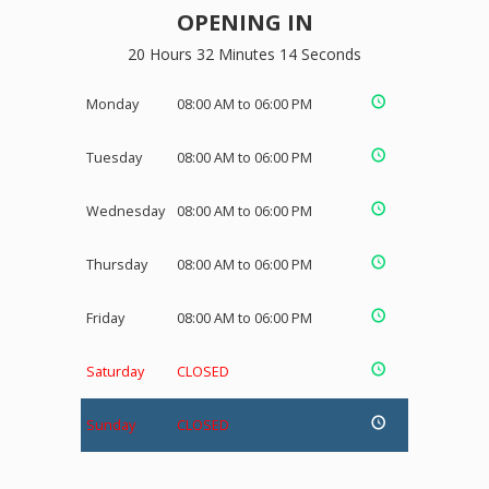
OPENING IN
20 Hours 32 Minutes 13 Seconds
Monday
08:00 AM to 06:00 PM
Tuesday
08:00 AM to 06:00 PM
Wednesday
08:00 AM to 06:00 PM
Thursday
08:00 AM to 06:00 PM
Friday
08:00 AM to 06:00 PM
Saturday
CLOSED
Sunday
CLOSED