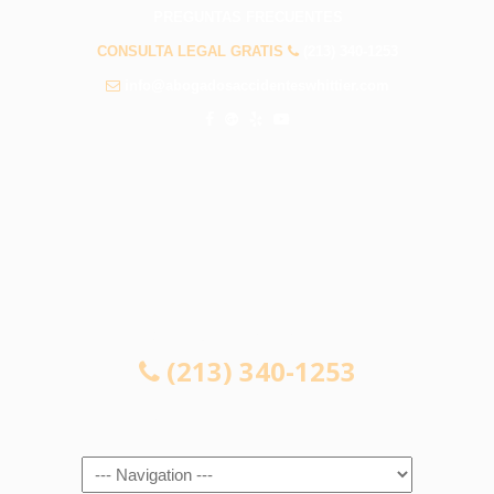
PREGUNTAS FRECUENTES
CONSULTA LEGAL GRATIS
(213) 340-1253
info@abogadosaccidenteswhittier.com
CONSULTA LEGAL GRATIS
(213) 340-1253
Navigation