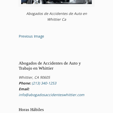
Abogados de Accidentes de Auto en
Whittier Ca
Previous Image
Abogados de Accidentes de Auto y
Trabajo en Whittier
Whittier, CA 90605
Phone:
(213) 340-1253
Email:
info@abogadosaccidenteswhittier.com
Horas Hábiles