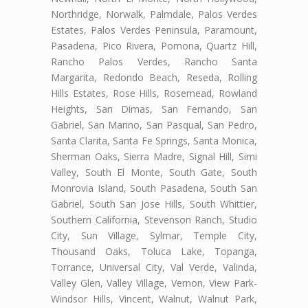
Northridge, Norwalk, Palmdale, Palos Verdes
Estates, Palos Verdes Peninsula, Paramount,
Pasadena, Pico Rivera, Pomona, Quartz Hill,
Rancho Palos Verdes, Rancho Santa
Margarita, Redondo Beach, Reseda, Rolling
Hills Estates, Rose Hills, Rosemead, Rowland
Heights, San Dimas, San Fernando, San
Gabriel, San Marino, San Pasqual, San Pedro,
Santa Clarita, Santa Fe Springs, Santa Monica,
Sherman Oaks, Sierra Madre, Signal Hill, Simi
Valley, South El Monte, South Gate, South
Monrovia Island, South Pasadena, South San
Gabriel, South San Jose Hills, South Whittier,
Southern California, Stevenson Ranch, Studio
City, Sun Village, Sylmar, Temple City,
Thousand Oaks, Toluca Lake, Topanga,
Torrance, Universal City, Val Verde, Valinda,
Valley Glen, Valley Village, Vernon, View Park-
Windsor Hills, Vincent, Walnut, Walnut Park,