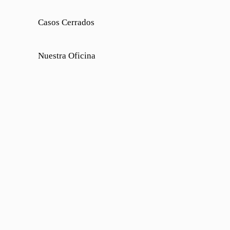
Casos Cerrados
Nuestra Oficina