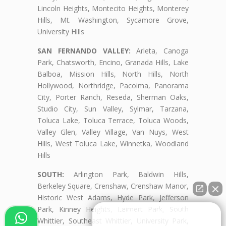
Lincoln Heights, Montecito Heights, Monterey
Hills, Mt. Washington, Sycamore Grove,
University Hills
SAN FERNANDO VALLEY:
Arleta, Canoga
Park, Chatsworth, Encino, Granada Hills, Lake
Balboa, Mission Hills, North Hills, North
Hollywood, Northridge, Pacoima, Panorama
City, Porter Ranch, Reseda, Sherman Oaks,
Studio City, Sun Valley, Sylmar, Tarzana,
Toluca Lake, Toluca Terrace, Toluca Woods,
Valley Glen, Valley Village, Van Nuys, West
Hills, West Toluca Lake, Winnetka, Woodland
Hills
SOUTH:
Arlington Park, Baldwin Hills,
Berkeley Square, Crenshaw, Crenshaw Manor,
Historic West Adams, Hyde Park, Jefferson
Park, Kinney Heights, Leimert Park, South
👋🏼¿Cómo puedo ayudarte?
Whittier, Southeast Whittier, University Park,