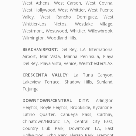
West Athens, West Carson, West Covina,
West Hollywood, West Whittier, West Puente
Valley, West Rancho Domiguez, West
Whittier-Los Nietos, Westlake Village,
Westmont, Westwood, Whittier, Willowbrook,
Wilmington, Woodland Hills.
BEACH/AIRPORT:
Del Rey, L.A. International
Airport, Mar Vista, Marina Peninsula, Playa
Del Rey, Playa Vista, Venice, Westchester/LAX
CRESCENTA VALLEY:
La Tuna Canyon,
Lakeview Terrace, Shadow Hills, Sunland,
Tujunga
DOWNTOWN/CENTRAL CITY:
Arlington
Heights, Boyle Heights, Brookside, Byzantine-
Latino Quarter, Cahuega Pass, Carthay,
Chinatown/Historic LA, Central City East,
Country Club Park, Downtown LA, East
Hollywood, Echo Park, Elysian Park, Fremont