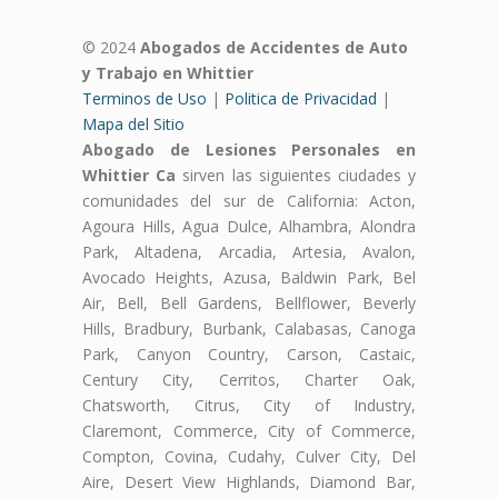
© 2024
Abogados de Accidentes de Auto
y Trabajo en Whittier
Terminos de Uso
|
Politica de Privacidad
|
Mapa del Sitio
Abogado de Lesiones Personales en
Whittier Ca
sirven las siguientes ciudades y
comunidades del sur de California: Acton,
Agoura Hills, Agua Dulce, Alhambra, Alondra
Park, Altadena, Arcadia, Artesia, Avalon,
Avocado Heights, Azusa, Baldwin Park, Bel
Air, Bell, Bell Gardens, Bellflower, Beverly
Hills, Bradbury, Burbank, Calabasas, Canoga
Park, Canyon Country, Carson, Castaic,
Century City, Cerritos, Charter Oak,
Chatsworth, Citrus, City of Industry,
Claremont, Commerce, City of Commerce,
Compton, Covina, Cudahy, Culver City, Del
Aire, Desert View Highlands, Diamond Bar,