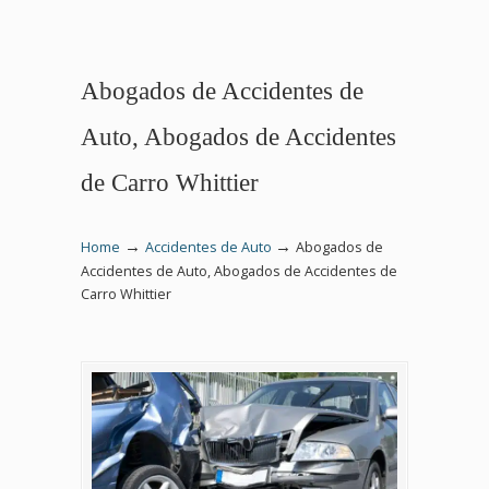
Abogados de Accidentes de
Auto, Abogados de Accidentes
de Carro Whittier
→
→
Home
Accidentes de Auto
Abogados de
Accidentes de Auto, Abogados de Accidentes de
Carro Whittier