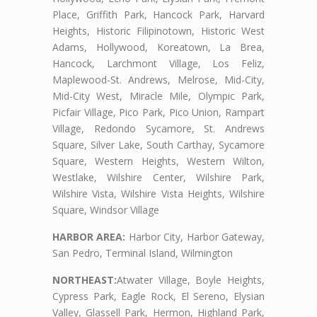
Place, Griffith Park, Hancock Park, Harvard
Heights, Historic Filipinotown, Historic West
Adams, Hollywood, Koreatown, La Brea,
Hancock, Larchmont Village, Los Feliz,
Maplewood-St. Andrews, Melrose, Mid-City,
Mid-City West, Miracle Mile, Olympic Park,
Picfair Village, Pico Park, Pico Union, Rampart
Village, Redondo Sycamore, St. Andrews
Square, Silver Lake, South Carthay, Sycamore
Square, Western Heights, Western Wilton,
Westlake, Wilshire Center, Wilshire Park,
Wilshire Vista, Wilshire Vista Heights, Wilshire
Square, Windsor Village
HARBOR AREA:
Harbor City, Harbor Gateway,
San Pedro, Terminal Island, Wilmington
NORTHEAST:
Atwater Village, Boyle Heights,
Cypress Park, Eagle Rock, El Sereno, Elysian
Valley, Glassell Park, Hermon, Highland Park,