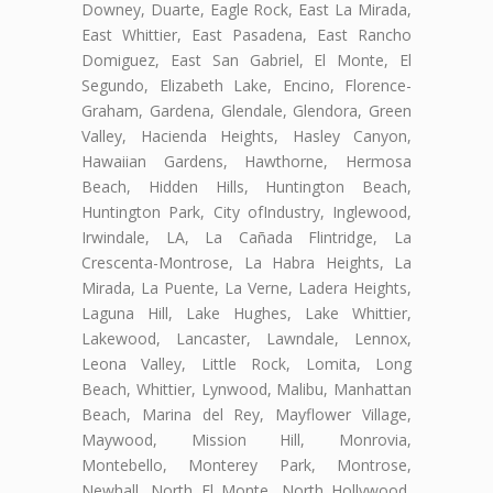
Downey, Duarte, Eagle Rock, East La Mirada,
East Whittier, East Pasadena, East Rancho
Domiguez, East San Gabriel, El Monte, El
Segundo, Elizabeth Lake, Encino, Florence-
Graham, Gardena, Glendale, Glendora, Green
Valley, Hacienda Heights, Hasley Canyon,
Hawaiian Gardens, Hawthorne, Hermosa
Beach, Hidden Hills, Huntington Beach,
Huntington Park, City ofIndustry, Inglewood,
Irwindale, LA, La Cañada Flintridge, La
Crescenta-Montrose, La Habra Heights, La
Mirada, La Puente, La Verne, Ladera Heights,
Laguna Hill, Lake Hughes, Lake Whittier,
Lakewood, Lancaster, Lawndale, Lennox,
Leona Valley, Little Rock, Lomita, Long
Beach, Whittier, Lynwood, Malibu, Manhattan
Beach, Marina del Rey, Mayflower Village,
Maywood, Mission Hill, Monrovia,
Montebello, Monterey Park, Montrose,
Newhall, North El Monte, North Hollywood,