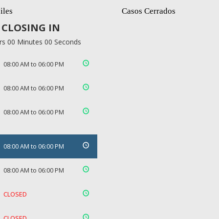
iles
Casos Cerrados
CLOSING IN
rs 00 Minutes 00 Seconds
08:00 AM to 06:00 PM
08:00 AM to 06:00 PM
08:00 AM to 06:00 PM
08:00 AM to 06:00 PM
08:00 AM to 06:00 PM
CLOSED
CLOSED