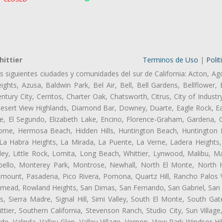
ittier
Terminos de Uso
|
Polit
as siguientes ciudades y comunidades del sur de California: Acton, Ag
ghts, Azusa, Baldwin Park, Bel Air, Bell, Bell Gardens, Bellflower, 
tury City, Cerritos, Charter Oak, Chatsworth, Citrus, City of Indust
esert View Highlands, Diamond Bar, Downey, Duarte, Eagle Rock, Eas
, El Segundo, Elizabeth Lake, Encino, Florence-Graham, Gardena, Gl
ne, Hermosa Beach, Hidden Hills, Huntington Beach, Huntington Pa
 La Habra Heights, La Mirada, La Puente, La Verne, Ladera Heights
ley, Little Rock, Lomita, Long Beach, Whittier, Lynwood, Malibu, M
bello, Monterey Park, Montrose, Newhall, North El Monte, North 
ramount, Pasadena, Pico Rivera, Pomona, Quartz Hill, Rancho Palos 
semead, Rowland Heights, San Dimas, San Fernando, San Gabriel, San
, Sierra Madre, Signal Hill, Simi Valley, South El Monte, South Ga
ttier, Southern California, Stevenson Ranch, Studio City, Sun Villag
e, Valinda, Valley Glen, Valley Village, Vernon, View Park-Windsor Hil