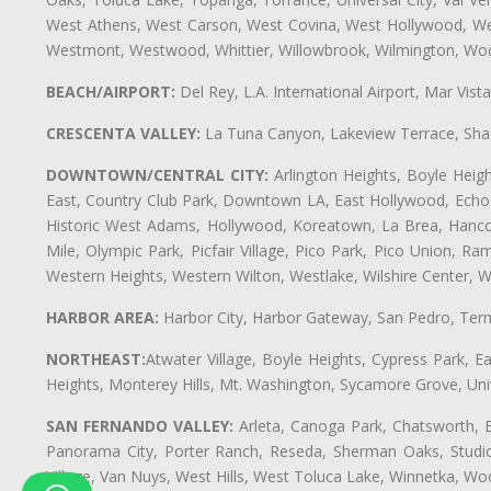
West Athens, West Carson, West Covina, West Hollywood, Wes
Westmont, Westwood, Whittier, Willowbrook, Wilmington, Wood
BEACH/AIRPORT:
Del Rey, L.A. International Airport, Mar Vis
CRESCENTA VALLEY:
La Tuna Canyon, Lakeview Terrace, Shad
DOWNTOWN/CENTRAL CITY:
Arlington Heights, Boyle Heigh
East, Country Club Park, Downtown LA, East Hollywood, Echo Pa
Historic West Adams, Hollywood, Koreatown, La Brea, Hancoc
Mile, Olympic Park, Picfair Village, Pico Park, Pico Union, 
Western Heights, Western Wilton, Westlake, Wilshire Center, Wils
HARBOR AREA:
Harbor City, Harbor Gateway, San Pedro, Term
NORTHEAST:
Atwater Village, Boyle Heights, Cypress Park, Ea
Heights, Monterey Hills, Mt. Washington, Sycamore Grove, Unive
SAN FERNANDO VALLEY:
Arleta, Canoga Park, Chatsworth, En
Panorama City, Porter Ranch, Reseda, Sherman Oaks, Studio 
Village, Van Nuys, West Hills, West Toluca Lake, Winnetka, Woo