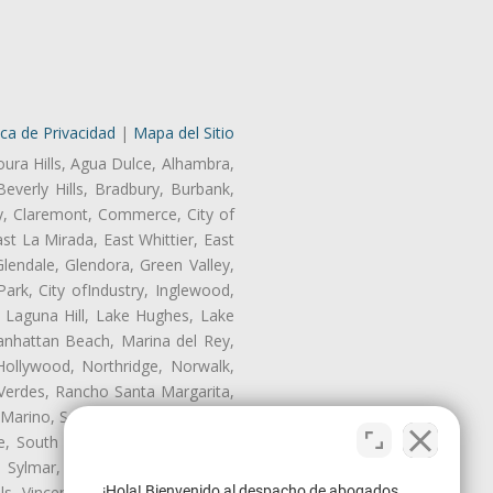
ica de Privacidad
|
Mapa del Sitio
oura Hills, Agua Dulce, Alhambra,
Beverly Hills, Bradbury, Burbank,
ry, Claremont, Commerce, City of
t La Mirada, East Whittier, East
endale, Glendora, Green Valley,
rk, City ofIndustry, Inglewood,
, Laguna Hill, Lake Hughes, Lake
anhattan Beach, Marina del Rey,
Hollywood, Northridge, Norwalk,
Verdes, Rancho Santa Margarita,
 Marino, San Pasqual, San Pedro,
te, South Monrovia Island, South
e, Sylmar, Temple City, Thousand
¡Hola! Bienvenido al despacho de abogados
ls, Vincent, Walnut, Walnut Park,