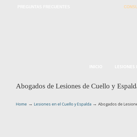
PREGUNTAS FRECUENTES
CONSU
INICIO
LESIONES
Abogados de Lesiones de Cuello y Espalda
→
→
Home
Lesiones en el Cuello y Espalda
Abogados de Lesiones