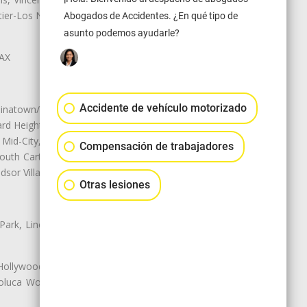
r-Los Nietos, Westlake Village,
Abogados de Accidentes. ¿En qué tipo de
asunto podemos ayudarle?
LAX
Accidente de vehículo motorizado
natown/Historic LA, Central City
d Heights, Historic Filipinotown,
id-City, Mid-City West, Miracle
Compensación de trabajadores
 South Carthay, Sycamore Square,
dsor Village
Otras lesiones
 Park, Lincoln Heights, Montecito
 Hollywood, Northridge, Pacoima,
luca Woods, Valley Glen, Valley