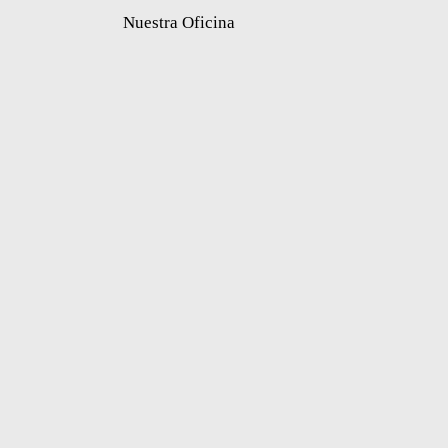
Nuestra Oficina