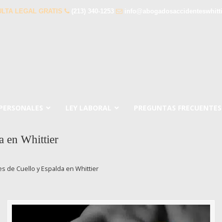
LTA LEGAL GRATIS
(213) 340-1253
info@abogadosaccidenteswhitt
 PERSONALES
LEY LABORAL
PREGUNTAS FRECUENTES
 en Whittier
 de Cuello y Espalda en Whittier