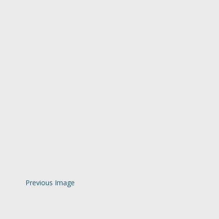
Previous Image