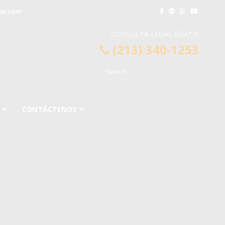
ier.com
CONSULTA LEGAL GRATIS
(213) 340-1253
CONTÁCTENOS