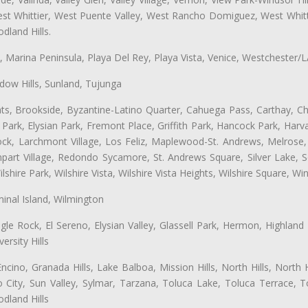
t Whittier, West Puente Valley, West Rancho Domiguez, West Whittie
land Hills.
ta, Marina Peninsula, Playa Del Rey, Playa Vista, Venice, Westchester/
ow Hills, Sunland, Tujunga
ts, Brookside, Byzantine-Latino Quarter, Cahuega Pass, Carthay, Chi
rk, Elysian Park, Fremont Place, Griffith Park, Hancock Park, Harvar
k, Larchmont Village, Los Feliz, Maplewood-St. Andrews, Melrose, M
Rampart Village, Redondo Sycamore, St. Andrews Square, Silver Lake,
hire Park, Wilshire Vista, Wilshire Vista Heights, Wilshire Square, Win
inal Island, Wilmington
gle Rock, El Sereno, Elysian Valley, Glassell Park, Hermon, Highland
rsity Hills
cino, Granada Hills, Lake Balboa, Mission Hills, North Hills, North
City, Sun Valley, Sylmar, Tarzana, Toluca Lake, Toluca Terrace, To
dland Hills