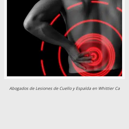
Abogados de Lesiones de Cuello y Espalda en Whittier Ca