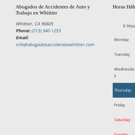
Abogados de Accidentes de Auto y
Horas Háb
Trabajo en Whittier
Whittier, CA 90605
0 Hou
Phone:
(213) 340-1253
Email:
Monday
info@abogadosaccidenteswhittier.com
Tuesday
Wednesda
y
Thursday
Friday
Saturday
Sunday