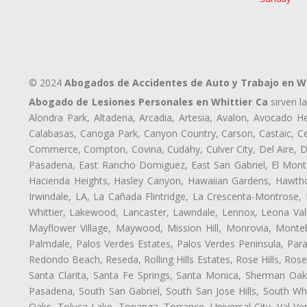
© 2024
Abogados de Accidentes de Auto y Trabajo en Wh
Abogado de Lesiones Personales en Whittier Ca
sirven l
Alondra Park, Altadena, Arcadia, Artesia, Avalon, Avocado Hei
Calabasas, Canoga Park, Canyon Country, Carson, Castaic, Cen
Commerce, Compton, Covina, Cudahy, Culver City, Del Aire, D
Pasadena, East Rancho Domiguez, East San Gabriel, El Monte
Hacienda Heights, Hasley Canyon, Hawaiian Gardens, Hawthor
Irwindale, LA, La Cañada Flintridge, La Crescenta-Montrose,
Whittier, Lakewood, Lancaster, Lawndale, Lennox, Leona Val
Mayflower Village, Maywood, Mission Hill, Monrovia, Monte
Palmdale, Palos Verdes Estates, Palos Verdes Peninsula, Pa
Redondo Beach, Reseda, Rolling Hills Estates, Rose Hills, Ro
Santa Clarita, Santa Fe Springs, Santa Monica, Sherman Oaks
Pasadena, South San Gabriel, South San Jose Hills, South Whi
Oaks, Toluca Lake, Topanga, Torrance, Universal City, Val Verd