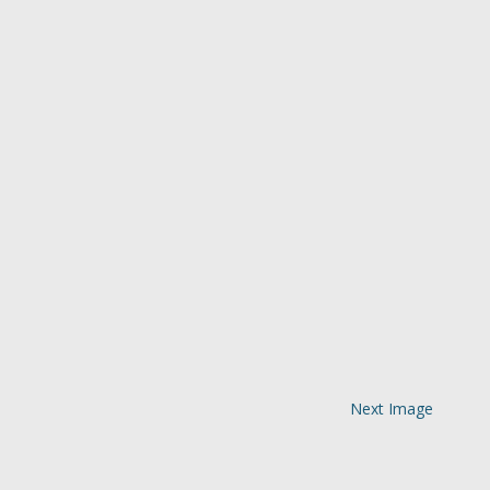
Next Image