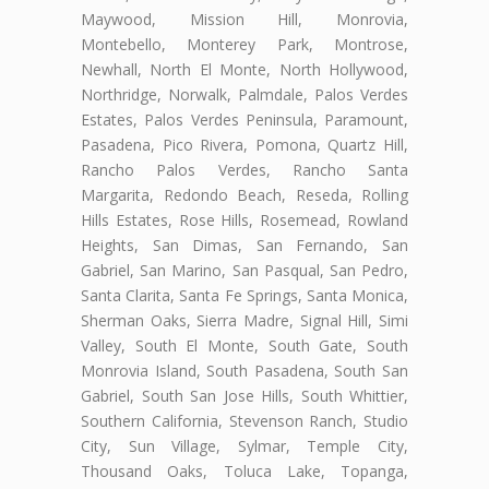
Maywood, Mission Hill, Monrovia,
Montebello, Monterey Park, Montrose,
Newhall, North El Monte, North Hollywood,
Northridge, Norwalk, Palmdale, Palos Verdes
Estates, Palos Verdes Peninsula, Paramount,
Pasadena, Pico Rivera, Pomona, Quartz Hill,
Rancho Palos Verdes, Rancho Santa
Margarita, Redondo Beach, Reseda, Rolling
Hills Estates, Rose Hills, Rosemead, Rowland
Heights, San Dimas, San Fernando, San
Gabriel, San Marino, San Pasqual, San Pedro,
Santa Clarita, Santa Fe Springs, Santa Monica,
Sherman Oaks, Sierra Madre, Signal Hill, Simi
Valley, South El Monte, South Gate, South
Monrovia Island, South Pasadena, South San
Gabriel, South San Jose Hills, South Whittier,
Southern California, Stevenson Ranch, Studio
City, Sun Village, Sylmar, Temple City,
Thousand Oaks, Toluca Lake, Topanga,