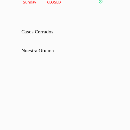
Sunday
CLOSED
Casos Cerrados
Nuestra Oficina