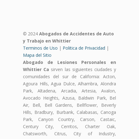
© 2024
Abogados de Accidentes de Auto
y Trabajo en Whittier
Terminos de Uso
|
Politica de Privacidad
|
Mapa del Sitio
Abogado de Lesiones Personales en
Whittier Ca
sirven las siguientes ciudades y
comunidades del sur de California: Acton,
Agoura Hills, Agua Dulce, Alhambra, Alondra
Park, Altadena, Arcadia, Artesia, Avalon,
Avocado Heights, Azusa, Baldwin Park, Bel
Air, Bell, Bell Gardens, Bellflower, Beverly
Hills, Bradbury, Burbank, Calabasas, Canoga
Park, Canyon Country, Carson, Castaic,
Century City, Cerritos, Charter Oak,
Chatsworth, Citrus, City of Industry,