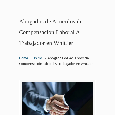
Abogados de Acuerdos de
Compensación Laboral Al
Trabajador en Whittier
→
→
Home
Inicio
Abogados de Acuerdos de
Compensación Laboral Al Trabajador en Whittier