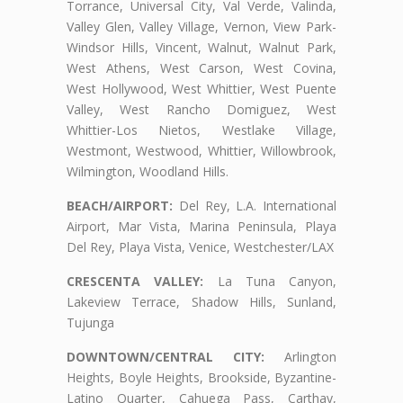
Torrance, Universal City, Val Verde, Valinda,
Valley Glen, Valley Village, Vernon, View Park-
Windsor Hills, Vincent, Walnut, Walnut Park,
West Athens, West Carson, West Covina,
West Hollywood, West Whittier, West Puente
Valley, West Rancho Domiguez, West
Whittier-Los Nietos, Westlake Village,
Westmont, Westwood, Whittier, Willowbrook,
Wilmington, Woodland Hills.
BEACH/AIRPORT:
Del Rey, L.A. International
Airport, Mar Vista, Marina Peninsula, Playa
Del Rey, Playa Vista, Venice, Westchester/LAX
CRESCENTA VALLEY:
La Tuna Canyon,
Lakeview Terrace, Shadow Hills, Sunland,
Tujunga
DOWNTOWN/CENTRAL CITY:
Arlington
Heights, Boyle Heights, Brookside, Byzantine-
Latino Quarter, Cahuega Pass, Carthay,