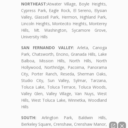
NORTHEAST:
Atwater Village, Boyle Heights,
Cypress Park, Eagle Rock, El Sereno, Elysian
Valley, Glassell Park, Hermon, Highland Park,
Lincoln Heights, Montecito Heights, Monterey
Hills, Mt. Washington, Sycamore Grove,
University Hills
SAN FERNANDO VALLEY:
Arleta, Canoga
Park, Chatsworth, Encino, Granada Hills, Lake
Balboa, Mission Hills, North Hills, North
Hollywood, Northridge, Pacoima, Panorama
City, Porter Ranch, Reseda, Sherman Oaks,
Studio City, Sun Valley, Sylmar, Tarzana,
Toluca Lake, Toluca Terrace, Toluca Woods,
Valley Glen, Valley Village, Van Nuys, West
Hills, West Toluca Lake, Winnetka, Woodland
Hills
SOUTH:
Arlington Park, Baldwin Hills,
Berkeley Square, Crenshaw, Crenshaw Manor,