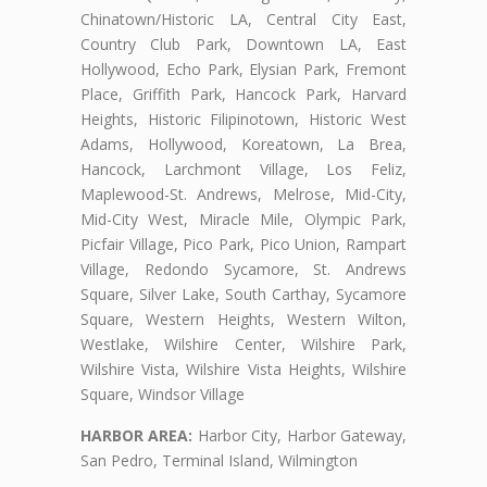
Chinatown/Historic LA, Central City East,
Country Club Park, Downtown LA, East
Hollywood, Echo Park, Elysian Park, Fremont
Place, Griffith Park, Hancock Park, Harvard
Heights, Historic Filipinotown, Historic West
Adams, Hollywood, Koreatown, La Brea,
Hancock, Larchmont Village, Los Feliz,
Maplewood-St. Andrews, Melrose, Mid-City,
Mid-City West, Miracle Mile, Olympic Park,
Picfair Village, Pico Park, Pico Union, Rampart
Village, Redondo Sycamore, St. Andrews
Square, Silver Lake, South Carthay, Sycamore
Square, Western Heights, Western Wilton,
Westlake, Wilshire Center, Wilshire Park,
Wilshire Vista, Wilshire Vista Heights, Wilshire
Square, Windsor Village
HARBOR AREA:
Harbor City, Harbor Gateway,
San Pedro, Terminal Island, Wilmington