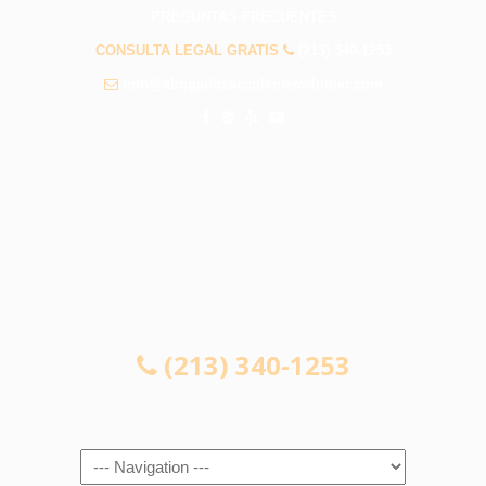
PREGUNTAS FRECUENTES
CONSULTA LEGAL GRATIS
(213) 340-1253
info@abogadosaccidenteswhittier.com
CONSULTA LEGAL GRATIS
(213) 340-1253
Navigation