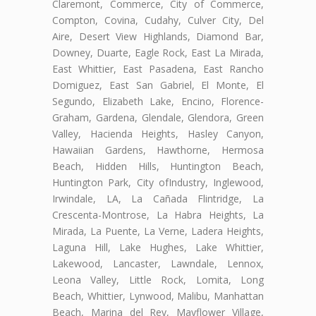
Claremont, Commerce, City of Commerce,
Compton, Covina, Cudahy, Culver City, Del
Aire, Desert View Highlands, Diamond Bar,
Downey, Duarte, Eagle Rock, East La Mirada,
East Whittier, East Pasadena, East Rancho
Domiguez, East San Gabriel, El Monte, El
Segundo, Elizabeth Lake, Encino, Florence-
Graham, Gardena, Glendale, Glendora, Green
Valley, Hacienda Heights, Hasley Canyon,
Hawaiian Gardens, Hawthorne, Hermosa
Beach, Hidden Hills, Huntington Beach,
Huntington Park, City ofIndustry, Inglewood,
Irwindale, LA, La Cañada Flintridge, La
Crescenta-Montrose, La Habra Heights, La
Mirada, La Puente, La Verne, Ladera Heights,
Laguna Hill, Lake Hughes, Lake Whittier,
Lakewood, Lancaster, Lawndale, Lennox,
Leona Valley, Little Rock, Lomita, Long
Beach, Whittier, Lynwood, Malibu, Manhattan
Beach, Marina del Rey, Mayflower Village,