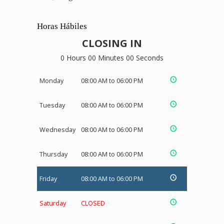
Horas Hábiles
CLOSING IN
0 Hours 00 Minutes 00 Seconds
Monday
08:00 AM to 06:00 PM
Tuesday
08:00 AM to 06:00 PM
Wednesday
08:00 AM to 06:00 PM
Thursday
08:00 AM to 06:00 PM
Friday
08:00 AM to 06:00 PM
Saturday
CLOSED