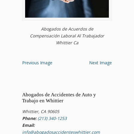
Abogados de Acuerdos de
Compensación Laboral Al Trabajador
Whittier Ca
Previous Image
Next Image
Abogados de Accidentes de Auto y
Trabajo en Whittier
Whittier, CA 90605
Phone:
(213) 340-1253
Email:
info@abogadosaccidenteswhittier.com