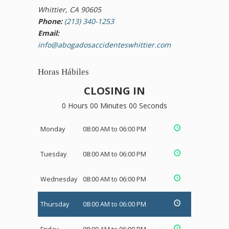
Whittier, CA 90605
Phone:
(213) 340-1253
Email:
info@abogadosaccidenteswhittier.com
Horas Hábiles
CLOSING IN
0 Hours 00 Minutes 00 Seconds
Monday
08:00 AM to 06:00 PM
Tuesday
08:00 AM to 06:00 PM
Wednesday
08:00 AM to 06:00 PM
Thursday
08:00 AM to 06:00 PM