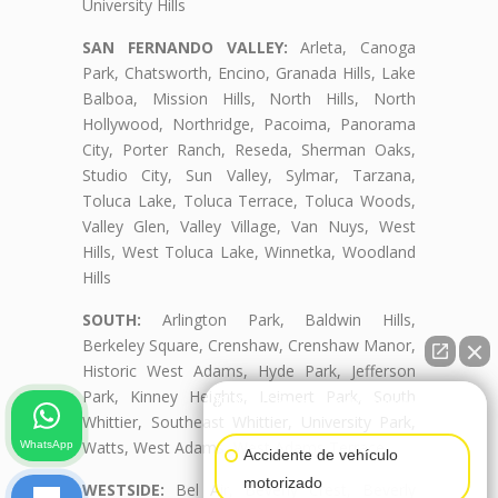
University Hills
SAN FERNANDO VALLEY:
Arleta, Canoga
Park, Chatsworth, Encino, Granada Hills, Lake
Balboa, Mission Hills, North Hills, North
Hollywood, Northridge, Pacoima, Panorama
City, Porter Ranch, Reseda, Sherman Oaks,
Studio City, Sun Valley, Sylmar, Tarzana,
Toluca Lake, Toluca Terrace, Toluca Woods,
Valley Glen, Valley Village, Van Nuys, West
Hills, West Toluca Lake, Winnetka, Woodland
Hills
SOUTH:
Arlington Park, Baldwin Hills,
Berkeley Square, Crenshaw, Crenshaw Manor,
Historic West Adams, Hyde Park, Jefferson
Park, Kinney Heights, Leimert Park, South
👋🏼¿Cómo puedo ayudarte?
Whittier, Southeast Whittier, University Park,
Watts, West Adams, West Adams Terrace
WhatsApp
Accidente de vehículo
motorizado
WESTSIDE:
Bel Air, Beverly Crest, Beverly