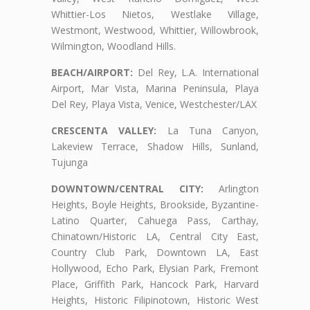
Whittier-Los Nietos, Westlake Village,
Westmont, Westwood, Whittier, Willowbrook,
Wilmington, Woodland Hills.
BEACH/AIRPORT:
Del Rey, L.A. International
Airport, Mar Vista, Marina Peninsula, Playa
Del Rey, Playa Vista, Venice, Westchester/LAX
CRESCENTA VALLEY:
La Tuna Canyon,
Lakeview Terrace, Shadow Hills, Sunland,
Tujunga
DOWNTOWN/CENTRAL CITY:
Arlington
Heights, Boyle Heights, Brookside, Byzantine-
Latino Quarter, Cahuega Pass, Carthay,
Chinatown/Historic LA, Central City East,
Country Club Park, Downtown LA, East
Hollywood, Echo Park, Elysian Park, Fremont
Place, Griffith Park, Hancock Park, Harvard
Heights, Historic Filipinotown, Historic West