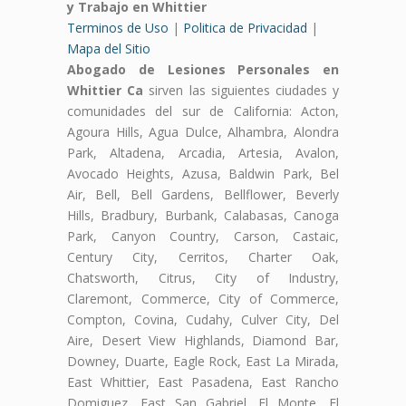
y Trabajo en Whittier
Terminos de Uso
|
Politica de Privacidad
|
Mapa del Sitio
Abogado de Lesiones Personales en
Whittier Ca
sirven las siguientes ciudades y
comunidades del sur de California: Acton,
Agoura Hills, Agua Dulce, Alhambra, Alondra
Park, Altadena, Arcadia, Artesia, Avalon,
Avocado Heights, Azusa, Baldwin Park, Bel
Air, Bell, Bell Gardens, Bellflower, Beverly
Hills, Bradbury, Burbank, Calabasas, Canoga
Park, Canyon Country, Carson, Castaic,
Century City, Cerritos, Charter Oak,
Chatsworth, Citrus, City of Industry,
Claremont, Commerce, City of Commerce,
Compton, Covina, Cudahy, Culver City, Del
Aire, Desert View Highlands, Diamond Bar,
Downey, Duarte, Eagle Rock, East La Mirada,
East Whittier, East Pasadena, East Rancho
Domiguez, East San Gabriel, El Monte, El