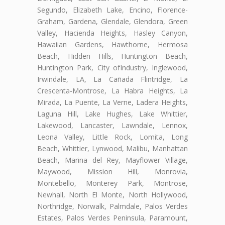
Segundo, Elizabeth Lake, Encino, Florence-
Graham, Gardena, Glendale, Glendora, Green
Valley, Hacienda Heights, Hasley Canyon,
Hawaiian Gardens, Hawthorne, Hermosa
Beach, Hidden Hills, Huntington Beach,
Huntington Park, City ofIndustry, Inglewood,
Irwindale, LA, La Cañada Flintridge, La
Crescenta-Montrose, La Habra Heights, La
Mirada, La Puente, La Verne, Ladera Heights,
Laguna Hill, Lake Hughes, Lake Whittier,
Lakewood, Lancaster, Lawndale, Lennox,
Leona Valley, Little Rock, Lomita, Long
Beach, Whittier, Lynwood, Malibu, Manhattan
Beach, Marina del Rey, Mayflower Village,
Maywood, Mission Hill, Monrovia,
Montebello, Monterey Park, Montrose,
Newhall, North El Monte, North Hollywood,
Northridge, Norwalk, Palmdale, Palos Verdes
Estates, Palos Verdes Peninsula, Paramount,