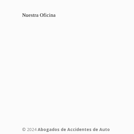
Nuestra Oficina
© 2024
Abogados de Accidentes de Auto