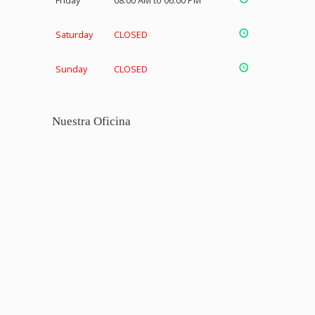
Friday
08:00 AM to 06:00 PM
Saturday
CLOSED
Sunday
CLOSED
Nuestra Oficina