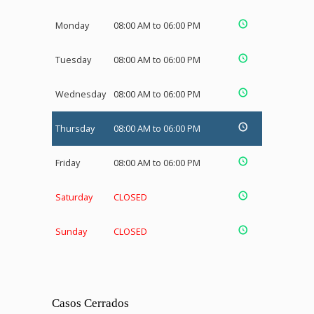
Monday
08:00 AM to 06:00 PM
Tuesday
08:00 AM to 06:00 PM
Wednesday
08:00 AM to 06:00 PM
Thursday
08:00 AM to 06:00 PM
Friday
08:00 AM to 06:00 PM
Saturday
CLOSED
Sunday
CLOSED
Casos Cerrados