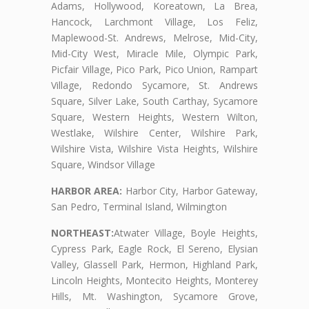
Adams, Hollywood, Koreatown, La Brea,
Hancock, Larchmont Village, Los Feliz,
Maplewood-St. Andrews, Melrose, Mid-City,
Mid-City West, Miracle Mile, Olympic Park,
Picfair Village, Pico Park, Pico Union, Rampart
Village, Redondo Sycamore, St. Andrews
Square, Silver Lake, South Carthay, Sycamore
Square, Western Heights, Western Wilton,
Westlake, Wilshire Center, Wilshire Park,
Wilshire Vista, Wilshire Vista Heights, Wilshire
Square, Windsor Village
HARBOR AREA:
Harbor City, Harbor Gateway,
San Pedro, Terminal Island, Wilmington
NORTHEAST:
Atwater Village, Boyle Heights,
Cypress Park, Eagle Rock, El Sereno, Elysian
Valley, Glassell Park, Hermon, Highland Park,
Lincoln Heights, Montecito Heights, Monterey
Hills, Mt. Washington, Sycamore Grove,