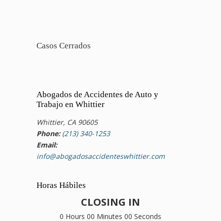
Casos Cerrados
Abogados de Accidentes de Auto y
Trabajo en Whittier
Whittier, CA 90605
Phone:
(213) 340-1253
Email:
info@abogadosaccidenteswhittier.com
Horas Hábiles
CLOSING IN
0 Hours 00 Minutes 00 Seconds