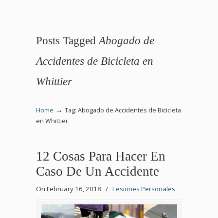
Posts Tagged
Abogado de
Accidentes de Bicicleta en
Whittier
→
Home
Tag: Abogado de Accidentes de Bicicleta
en Whittier
12 Cosas Para Hacer En
Caso De Un Accidente
On February 16, 2018
/
Lesiones Personales