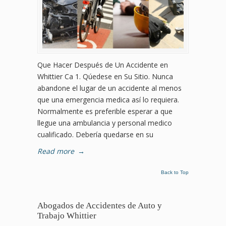
Que Hacer Después de Un Accidente en
Whittier Ca 1. Qúedese en Su Sitio. Nunca
abandone el lugar de un accidente al menos
que una emergencia medica así lo requiera.
Normalmente es preferible esperar a que
llegue una ambulancia y personal medico
cualificado. Debería quedarse en su
Read more
→
Back to Top
Abogados de Accidentes de Auto y
Trabajo Whittier