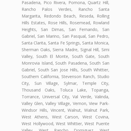
Pasadena, Pico Rivera, Pomona, Quartz Hill,
Rancho Palos Verdes, Rancho Santa
Margarita, Redondo Beach, Reseda, Rolling
Hills Estates, Rose Hills, Rosemead, Rowland
Heights, San Dimas, San Fernando, San
Gabriel, San Marino, San Pasqual, San Pedro,
Santa Clarita, Santa Fe Springs, Santa Monica,
Sherman Oaks, Sierra Madre, Signal Hill, Simi
Valley, South El Monte, South Gate, South
Monrovia Island, South Pasadena, South San
Gabriel, South San Jose Hills, South Whittier,
Southern California, Stevenson Ranch, Studio
City, Sun Village, Sylmar, Temple City,
Thousand Oaks, Toluca Lake, Topanga,
Torrance, Universal City, Val Verde, Valinda,
Valley Glen, Valley Village, Vernon, View Park-
Windsor Hills, Vincent, Walnut, Walnut Park,
West Athens, West Carson, West Covina,
West Hollywood, West Whittier, West Puente
Valley, West Rancho Domiguez, West