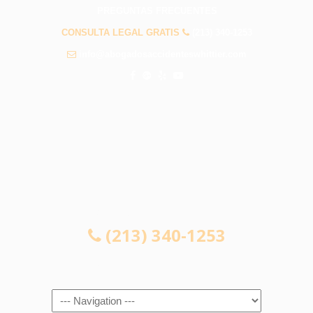
PREGUNTAS FRECUENTES
CONSULTA LEGAL GRATIS
(213) 340-1253
info@abogadosaccidenteswhittier.com
CONSULTA LEGAL GRATIS
(213) 340-1253
Navigation