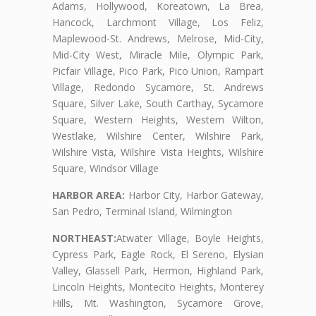
Adams, Hollywood, Koreatown, La Brea,
Hancock, Larchmont Village, Los Feliz,
Maplewood-St. Andrews, Melrose, Mid-City,
Mid-City West, Miracle Mile, Olympic Park,
Picfair Village, Pico Park, Pico Union, Rampart
Village, Redondo Sycamore, St. Andrews
Square, Silver Lake, South Carthay, Sycamore
Square, Western Heights, Western Wilton,
Westlake, Wilshire Center, Wilshire Park,
Wilshire Vista, Wilshire Vista Heights, Wilshire
Square, Windsor Village
HARBOR AREA:
Harbor City, Harbor Gateway,
San Pedro, Terminal Island, Wilmington
NORTHEAST:
Atwater Village, Boyle Heights,
Cypress Park, Eagle Rock, El Sereno, Elysian
Valley, Glassell Park, Hermon, Highland Park,
Lincoln Heights, Montecito Heights, Monterey
Hills, Mt. Washington, Sycamore Grove,