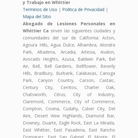
y Trabajo en Whittier
Terminos de Uso
|
Politica de Privacidad
|
Mapa del Sitio
Abogado de Lesiones Personales en
Whittier Ca
sirven las siguientes ciudades y
comunidades del sur de California: Acton,
Agoura Hills, Agua Dulce, Alhambra, Alondra
Park, Altadena, Arcadia, Artesia, Avalon,
Avocado Heights, Azusa, Baldwin Park, Bel
Air, Bell, Bell Gardens, Bellflower, Beverly
Hills, Bradbury, Burbank, Calabasas, Canoga
Park, Canyon Country, Carson, Castaic,
Century City, Cerritos, Charter Oak,
Chatsworth, Citrus, City of Industry,
Claremont, Commerce, City of Commerce,
Compton, Covina, Cudahy, Culver City, Del
Aire, Desert View Highlands, Diamond Bar,
Downey, Duarte, Eagle Rock, East La Mirada,
East Whittier, East Pasadena, East Rancho
Domiguez, East San Gabriel, El Monte, El