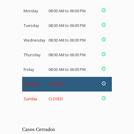
Monday
08:00 AM to 06:00 PM
Tuesday
08:00 AM to 06:00 PM
Wednesday
08:00 AM to 06:00 PM
Thursday
08:00 AM to 06:00 PM
Friday
08:00 AM to 06:00 PM
Saturday
CLOSED
Sunday
CLOSED
Casos Cerrados