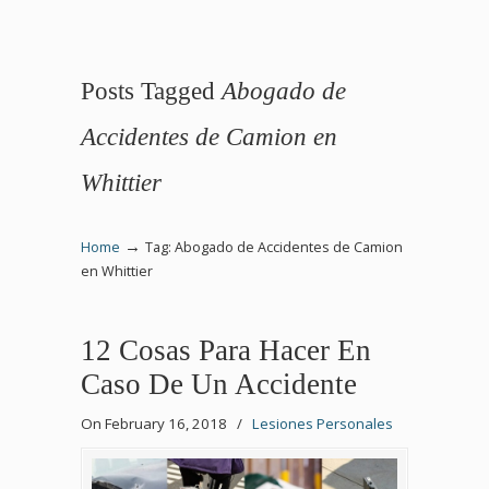
Posts Tagged
Abogado de
Accidentes de Camion en
Whittier
→
Home
Tag: Abogado de Accidentes de Camion
en Whittier
12 Cosas Para Hacer En
Caso De Un Accidente
On February 16, 2018
/
Lesiones Personales