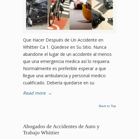
Que Hacer Después de Un Accidente en
Whittier Ca 1. Qúedese en Su Sitio. Nunca
abandone el lugar de un accidente al menos
que una emergencia medica así lo requiera.
Normalmente es preferible esperar a que
llegue una ambulancia y personal medico
cualificado. Debería quedarse en su
Read more
→
Back to Top
Abogados de Accidentes de Auto y
Trabajo Whittier