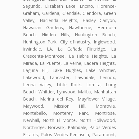
Segundo, Elizabeth Lake, Encino, Florence-
Graham, Gardena, Glendale, Glendora, Green
Valley, Hacienda Heights, Hasley Canyon,
Hawaiian Gardens, Hawthorne, Hermosa
Beach, Hidden Hills, Huntington Beach,
Huntington Park, City ofIndustry, Inglewood,
Irwindale, LA, La Cañada Flintridge, La
Crescenta-Montrose, La Habra Heights, La
Mirada, La Puente, La Verne, Ladera Heights,
Laguna Hill, Lake Hughes, Lake Whittier,
Lakewood, Lancaster, Lawndale, Lennox,
Leona Valley, Little Rock, Lomita, Long
Beach, Whittier, Lynwood, Malibu, Manhattan
Beach, Marina del Rey, Mayflower Village,
Maywood, Mission Hill, Monrovia,
Montebello, Monterey Park, Montrose,
Newhall, North El Monte, North Hollywood,
Northridge, Norwalk, Palmdale, Palos Verdes
Estates, Palos Verdes Peninsula, Paramount,