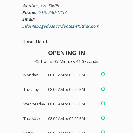
Whittier, CA 90605
Phone:
(213) 340-1253
Email:
info@abogadosaccidenteswhittier.com
Horas Hábiles
OPENING IN
43 Hours 05 Minutes 41 Seconds
Monday
08:00 AM to 06:00 PM
Tuesday
08:00 AM to 06:00 PM
Wednesday
08:00 AM to 06:00 PM
Thursday
08:00 AM to 06:00 PM