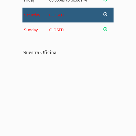
Friday
08:00 AM to 06:00 PM
Saturday
CLOSED
Sunday
CLOSED
Nuestra Oficina