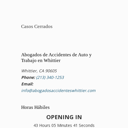
Casos Cerrados
Abogados de Accidentes de Auto y
Trabajo en Whittier
Whittier, CA 90605
Phone:
(213) 340-1253
Email:
info@abogadosaccidenteswhittier.com
Horas Hábiles
OPENING IN
43 Hours 05 Minutes 41 Seconds