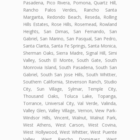
Pasadena, Pico Rivera, Pomona, Quartz Hill,
Rancho Palos Verdes, Rancho Santa
Margarita, Redondo Beach, Reseda, Rolling
Hills Estates, Rose Hills, Rosemead, Rowland
Heights, San Dimas, San Fernando, San
Gabriel, San Marino, San Pasqual, San Pedro,
Santa Clarita, Santa Fe Springs, Santa Monica,
Sherman Oaks, Sierra Madre, Signal Hill, Simi
Valley, South El Monte, South Gate, South
Monrovia Island, South Pasadena, South San
Gabriel, South San Jose Hills, South Whittier,
Southern California, Stevenson Ranch, Studio
City, Sun Village, Sylmar, Temple City,
Thousand Oaks, Toluca Lake, Topanga,
Torrance, Universal City, Val Verde, Valinda,
Valley Glen, Valley Village, Vernon, View Park-
Windsor Hills, Vincent, Walnut, Walnut Park,
West Athens, West Carson, West Covina,
West Hollywood, West Whittier, West Puente
Valley, West Rancho Domiguez, West