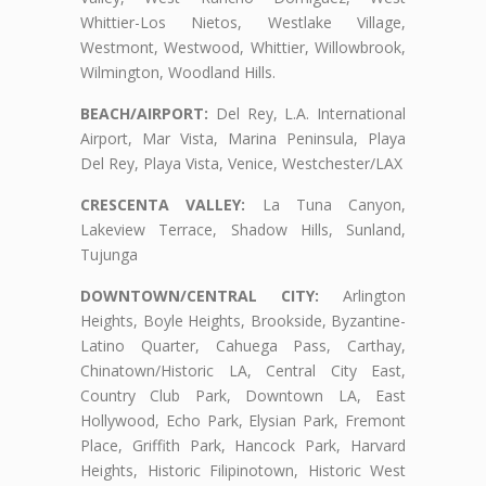
Whittier-Los Nietos, Westlake Village,
Westmont, Westwood, Whittier, Willowbrook,
Wilmington, Woodland Hills.
BEACH/AIRPORT:
Del Rey, L.A. International
Airport, Mar Vista, Marina Peninsula, Playa
Del Rey, Playa Vista, Venice, Westchester/LAX
CRESCENTA VALLEY:
La Tuna Canyon,
Lakeview Terrace, Shadow Hills, Sunland,
Tujunga
DOWNTOWN/CENTRAL CITY:
Arlington
Heights, Boyle Heights, Brookside, Byzantine-
Latino Quarter, Cahuega Pass, Carthay,
Chinatown/Historic LA, Central City East,
Country Club Park, Downtown LA, East
Hollywood, Echo Park, Elysian Park, Fremont
Place, Griffith Park, Hancock Park, Harvard
Heights, Historic Filipinotown, Historic West