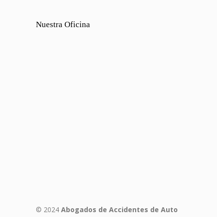
Nuestra Oficina
© 2024
Abogados de Accidentes de Auto