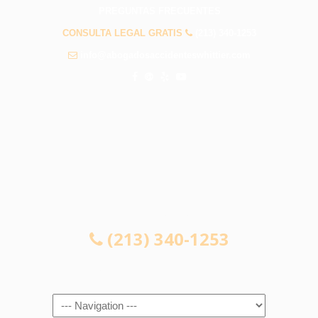
PREGUNTAS FRECUENTES
CONSULTA LEGAL GRATIS
(213) 340-1253
info@abogadosaccidenteswhittier.com
CONSULTA LEGAL GRATIS
(213) 340-1253
Navigation