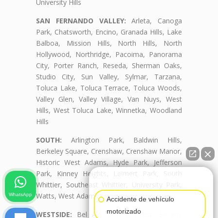
University Hills
SAN FERNANDO VALLEY:
Arleta, Canoga
Park, Chatsworth, Encino, Granada Hills, Lake
Balboa, Mission Hills, North Hills, North
Hollywood, Northridge, Pacoima, Panorama
City, Porter Ranch, Reseda, Sherman Oaks,
Studio City, Sun Valley, Sylmar, Tarzana,
Toluca Lake, Toluca Terrace, Toluca Woods,
Valley Glen, Valley Village, Van Nuys, West
Hills, West Toluca Lake, Winnetka, Woodland
Hills
SOUTH:
Arlington Park, Baldwin Hills,
Berkeley Square, Crenshaw, Crenshaw Manor,
Historic West Adams, Hyde Park, Jefferson
Park, Kinney Heights, Leimert Park, South
👋🏼¿Cómo puedo ayudarte?
Whittier, Southeast Whittier, University Park,
Watts, West Adams, West Adams Terrace
WhatsApp
Accidente de vehículo
motorizado
WESTSIDE:
Bel Air, Beverly Crest, Beverly