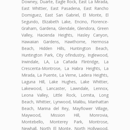
Downey, Duarte, Eagle Rock, East La Mirada,
East Whittier, East Pasadena, East Rancho
Domiguez, East San Gabriel, El Monte, El
Segundo, Elizabeth Lake, Encino, Florence-
Graham, Gardena, Glendale, Glendora, Green
Valley, Hacienda Heights, Hasley Canyon,
Hawaiian Gardens, Hawthorne, Hermosa
Beach, Hidden Hills, Huntington Beach,
Huntington Park, City ofIndustry, Inglewood,
Irwindale, LA, La Cañada Flintridge, La
Crescenta-Montrose, La Habra Heights, La
Mirada, La Puente, La Verne, Ladera Heights,
Laguna Hill, Lake Hughes, Lake Whittier,
Lakewood, Lancaster, Lawndale, Lennox,
Leona Valley, Little Rock, Lomita, Long
Beach, Whittier, Lynwood, Malibu, Manhattan
Beach, Marina del Rey, Mayflower Village,
Maywood, Mission Hill, Monrovia,
Montebello, Monterey Park, Montrose,
Newhall, North El Monte, North Hollywood,