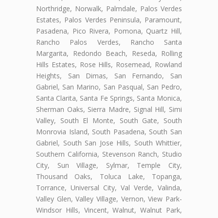
Northridge, Norwalk, Palmdale, Palos Verdes
Estates, Palos Verdes Peninsula, Paramount,
Pasadena, Pico Rivera, Pomona, Quartz Hill,
Rancho Palos Verdes, Rancho Santa
Margarita, Redondo Beach, Reseda, Rolling
Hills Estates, Rose Hills, Rosemead, Rowland
Heights, San Dimas, San Fernando, San
Gabriel, San Marino, San Pasqual, San Pedro,
Santa Clarita, Santa Fe Springs, Santa Monica,
Sherman Oaks, Sierra Madre, Signal Hill, Simi
Valley, South El Monte, South Gate, South
Monrovia Island, South Pasadena, South San
Gabriel, South San Jose Hills, South Whittier,
Southern California, Stevenson Ranch, Studio
City, Sun Village, Sylmar, Temple City,
Thousand Oaks, Toluca Lake, Topanga,
Torrance, Universal City, Val Verde, Valinda,
Valley Glen, Valley Village, Vernon, View Park-
Windsor Hills, Vincent, Walnut, Walnut Park,