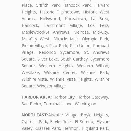
Place, Griffith Park, Hancock Park, Harvard
Heights, Historic Filipinotown, Historic West
Adams, Hollywood, Koreatown, La Brea,
Hancock, Larchmont Village, Los Feliz,
Maplewood-St. Andrews, Melrose, Mid-City,
Mid-City West, Miracle Mile, Olympic Park,
Picfair Village, Pico Park, Pico Union, Rampart
Village, Redondo Sycamore, St. Andrews
Square, Silver Lake, South Carthay, Sycamore
Square, Western Heights, Western Wilton,
Westlake, Wilshire Center, Wilshire Park,
Wilshire Vista, Wilshire Vista Heights, Wilshire
Square, Windsor Village
HARBOR AREA:
Harbor City, Harbor Gateway,
San Pedro, Terminal Island, Wilmington
NORTHEAST:
Atwater Village, Boyle Heights,
Cypress Park, Eagle Rock, El Sereno, Elysian
Valley, Glassell Park, Hermon, Highland Park,