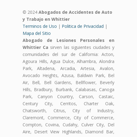
© 2024
Abogados de Accidentes de Auto
y Trabajo en Whittier
Terminos de Uso
|
Politica de Privacidad
|
Mapa del Sitio
Abogado de Lesiones Personales en
Whittier Ca
sirven las siguientes ciudades y
comunidades del sur de California: Acton,
Agoura Hills, Agua Dulce, Alhambra, Alondra
Park, Altadena, Arcadia, Artesia, Avalon,
Avocado Heights, Azusa, Baldwin Park, Bel
Air, Bell, Bell Gardens, Bellflower, Beverly
Hills, Bradbury, Burbank, Calabasas, Canoga
Park, Canyon Country, Carson, Castaic,
Century City, Cerritos, Charter Oak,
Chatsworth, Citrus, City of Industry,
Claremont, Commerce, City of Commerce,
Compton, Covina, Cudahy, Culver City, Del
Aire, Desert View Highlands, Diamond Bar,