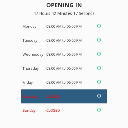
OPENING IN
47 Hours 42 Minutes 16 Seconds
Monday
08:00 AM to 06:00 PM
Tuesday
08:00 AM to 06:00 PM
Wednesday
08:00 AM to 06:00 PM
Thursday
08:00 AM to 06:00 PM
Friday
08:00 AM to 06:00 PM
Saturday
CLOSED
Sunday
CLOSED