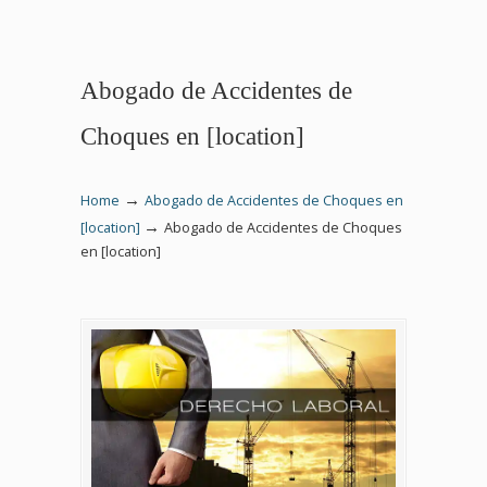
Abogado de Accidentes de
Choques en [location]
→
Home
Abogado de Accidentes de Choques en
→
[location]
Abogado de Accidentes de Choques
en [location]