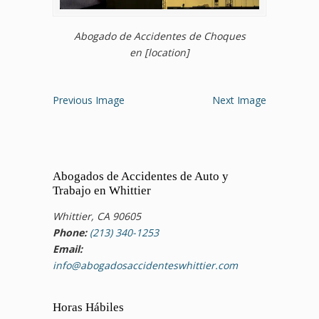
Abogado de Accidentes de Choques
en [location]
Previous Image
Next Image
Abogados de Accidentes de Auto y
Trabajo en Whittier
Whittier, CA 90605
Phone:
(213) 340-1253
Email:
info@abogadosaccidenteswhittier.com
Horas Hábiles