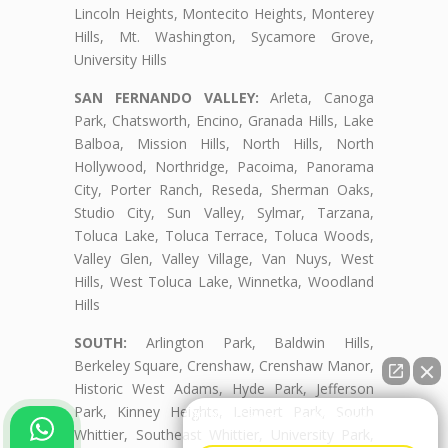
Lincoln Heights, Montecito Heights, Monterey
Hills, Mt. Washington, Sycamore Grove,
University Hills
SAN FERNANDO VALLEY:
Arleta, Canoga
Park, Chatsworth, Encino, Granada Hills, Lake
Balboa, Mission Hills, North Hills, North
Hollywood, Northridge, Pacoima, Panorama
City, Porter Ranch, Reseda, Sherman Oaks,
Studio City, Sun Valley, Sylmar, Tarzana,
Toluca Lake, Toluca Terrace, Toluca Woods,
Valley Glen, Valley Village, Van Nuys, West
Hills, West Toluca Lake, Winnetka, Woodland
Hills
SOUTH:
Arlington Park, Baldwin Hills,
Berkeley Square, Crenshaw, Crenshaw Manor,
Historic West Adams, Hyde Park, Jefferson
Park, Kinney Heights, Leimert Park, South
👋🏼¿Cómo puedo ayudarte?
Whittier, Southeast Whittier, University Park,