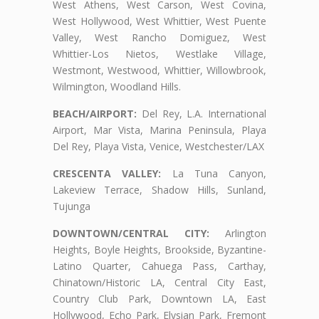
West Athens, West Carson, West Covina,
West Hollywood, West Whittier, West Puente
Valley, West Rancho Domiguez, West
Whittier-Los Nietos, Westlake Village,
Westmont, Westwood, Whittier, Willowbrook,
Wilmington, Woodland Hills.
BEACH/AIRPORT:
Del Rey, L.A. International
Airport, Mar Vista, Marina Peninsula, Playa
Del Rey, Playa Vista, Venice, Westchester/LAX
CRESCENTA VALLEY:
La Tuna Canyon,
Lakeview Terrace, Shadow Hills, Sunland,
Tujunga
DOWNTOWN/CENTRAL CITY:
Arlington
Heights, Boyle Heights, Brookside, Byzantine-
Latino Quarter, Cahuega Pass, Carthay,
Chinatown/Historic LA, Central City East,
Country Club Park, Downtown LA, East
Hollywood, Echo Park, Elysian Park, Fremont