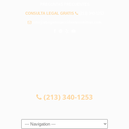
PREGUNTAS FRECUENTES
CONSULTA LEGAL GRATIS
(213) 340-1253
info@abogadosaccidenteswhittier.com
CONSULTA LEGAL GRATIS
(213) 340-1253
Navigation