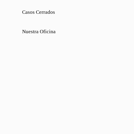
Casos Cerrados
Nuestra Oficina