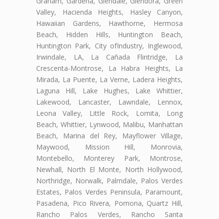
Graham, Gardena, Glendale, Glendora, Green
Valley, Hacienda Heights, Hasley Canyon,
Hawaiian Gardens, Hawthorne, Hermosa
Beach, Hidden Hills, Huntington Beach,
Huntington Park, City ofIndustry, Inglewood,
Irwindale, LA, La Cañada Flintridge, La
Crescenta-Montrose, La Habra Heights, La
Mirada, La Puente, La Verne, Ladera Heights,
Laguna Hill, Lake Hughes, Lake Whittier,
Lakewood, Lancaster, Lawndale, Lennox,
Leona Valley, Little Rock, Lomita, Long
Beach, Whittier, Lynwood, Malibu, Manhattan
Beach, Marina del Rey, Mayflower Village,
Maywood, Mission Hill, Monrovia,
Montebello, Monterey Park, Montrose,
Newhall, North El Monte, North Hollywood,
Northridge, Norwalk, Palmdale, Palos Verdes
Estates, Palos Verdes Peninsula, Paramount,
Pasadena, Pico Rivera, Pomona, Quartz Hill,
Rancho Palos Verdes, Rancho Santa