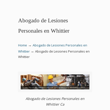
Abogado de Lesiones
Personales en Whittier
→
Home
Abogado de Lesiones Personales en
→
Whittier
Abogado de Lesiones Personales en
Whittier
Abogado de Lesiones Personales en
Whittier Ca