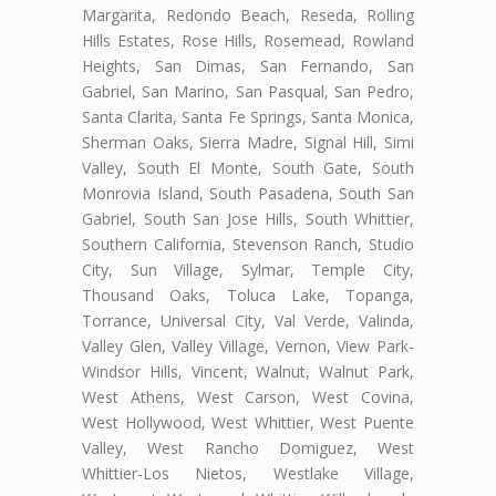
Margarita, Redondo Beach, Reseda, Rolling
Hills Estates, Rose Hills, Rosemead, Rowland
Heights, San Dimas, San Fernando, San
Gabriel, San Marino, San Pasqual, San Pedro,
Santa Clarita, Santa Fe Springs, Santa Monica,
Sherman Oaks, Sierra Madre, Signal Hill, Simi
Valley, South El Monte, South Gate, South
Monrovia Island, South Pasadena, South San
Gabriel, South San Jose Hills, South Whittier,
Southern California, Stevenson Ranch, Studio
City, Sun Village, Sylmar, Temple City,
Thousand Oaks, Toluca Lake, Topanga,
Torrance, Universal City, Val Verde, Valinda,
Valley Glen, Valley Village, Vernon, View Park-
Windsor Hills, Vincent, Walnut, Walnut Park,
West Athens, West Carson, West Covina,
West Hollywood, West Whittier, West Puente
Valley, West Rancho Domiguez, West
Whittier-Los Nietos, Westlake Village,