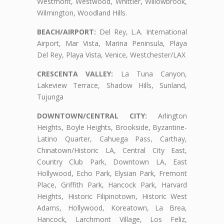
Westmont, Westwood, Whittier, Willowbrook,
Wilmington, Woodland Hills.
BEACH/AIRPORT:
Del Rey, L.A. International
Airport, Mar Vista, Marina Peninsula, Playa
Del Rey, Playa Vista, Venice, Westchester/LAX
CRESCENTA VALLEY:
La Tuna Canyon,
Lakeview Terrace, Shadow Hills, Sunland,
Tujunga
DOWNTOWN/CENTRAL CITY:
Arlington
Heights, Boyle Heights, Brookside, Byzantine-
Latino Quarter, Cahuega Pass, Carthay,
Chinatown/Historic LA, Central City East,
Country Club Park, Downtown LA, East
Hollywood, Echo Park, Elysian Park, Fremont
Place, Griffith Park, Hancock Park, Harvard
Heights, Historic Filipinotown, Historic West
Adams, Hollywood, Koreatown, La Brea,
Hancock, Larchmont Village, Los Feliz,