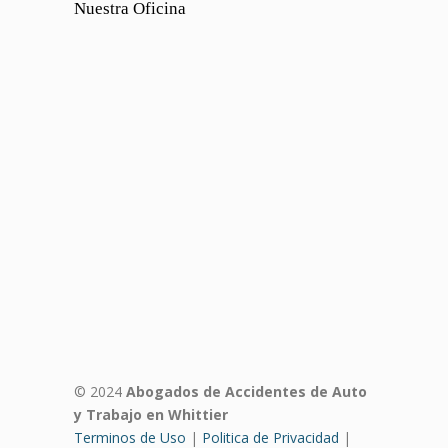
Nuestra Oficina
© 2024
Abogados de Accidentes de Auto
y Trabajo en Whittier
Terminos de Uso
|
Politica de Privacidad
|