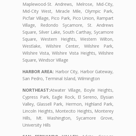
Maplewood-St. Andrews, Melrose, Mid-City,
Mid-City West, Miracle Mile, Olympic Park,
Picfair Village, Pico Park, Pico Union, Rampart
Village, Redondo Sycamore, St. Andrews
Square, Silver Lake, South Carthay, Sycamore
Square, Western Heights, Western Wilton,
Westlake, Wilshire Center, Wilshire Park,
Wilshire Vista, Wilshire Vista Heights, Wilshire
Square, Windsor Village
HARBOR AREA:
Harbor City, Harbor Gateway,
San Pedro, Terminal Island, Wilmington
NORTHEAST:
Atwater Village, Boyle Heights,
Cypress Park, Eagle Rock, El Sereno, Elysian
Valley, Glassell Park, Hermon, Highland Park,
Lincoln Heights, Montecito Heights, Monterey
Hills, Mt. Washington, Sycamore Grove,
University Hills